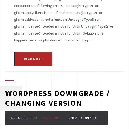
encounter the following errors: Uncaught TypeError:
gform.applyFilters is not a function Uncaught TypeError:
gform.addAction is not a function Uncaught TypeError:
gform.initializeOnLoaded is not a function Uncaught TypeError:
gform.initializeOnLoaded is not a function Solution: this
happens because php dom is not enabled. Log in..
READ MORE
WORDPRESS DOWNGRADE /
CHANGING VERSION
AUGUST 1, 2023
CATEGORY :
UNCATEGORIZED