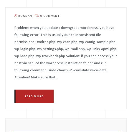
BOGDAN
0 COMMENT
Problem: when you update / downgrade wordpress, you have
following error: This is usually due to inconsistent file
permissions.: xmlrpc.php, wp-cron.php, wp-config-sample.php,
wp-login.php, wp-settings.php, wp-mail.php, wp-links-opml.php,
wp-load.php, wp-trackback.php Solution: if you can access your
host via ssh, cd the wordpress installation folder and run
following command: sudo chown -R www-data:www-data .
Attention! Make sure that..
READ MORE