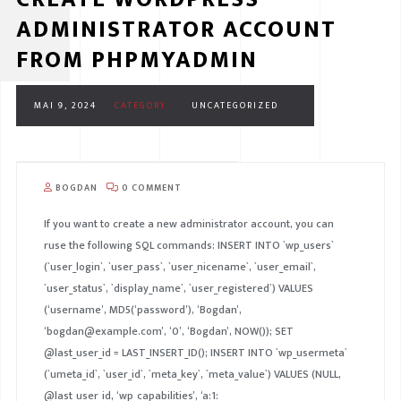
ADMINISTRATOR ACCOUNT
FROM PHPMYADMIN
MAI 9, 2024
CATEGORY :
UNCATEGORIZED
BOGDAN
0 COMMENT
If you want to create a new administrator account, you can
ruse the following SQL commands: INSERT INTO `wp_users`
(`user_login`, `user_pass`, `user_nicename`, `user_email`,
`user_status`, `display_name`, `user_registered`) VALUES
(‘username’, MD5(‘password’), ‘Bogdan’,
‘bogdan@example.com’, ‘0’, ‘Bogdan’, NOW()); SET
@last_user_id = LAST_INSERT_ID(); INSERT INTO `wp_usermeta`
(`umeta_id`, `user_id`, `meta_key`, `meta_value`) VALUES (NULL,
@last_user_id, ‘wp_capabilities’, ‘a:1: