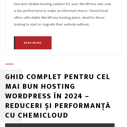
fast and reliable hosting solution for your WordPress site, now
is the perfect time to make an informed choice. ChemiCloud
offers affordable WordPress hosting plans, ideal for those
looking to start or migrate their website without..
READ MORE
GHID COMPLET PENTRU CEL
MAI BUN HOSTING
WORDPRESS ÎN 2024 –
REDUCERI ȘI PERFORMANȚĂ
CU CHEMICLOUD