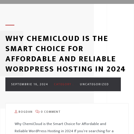
WHY CHEMICLOUD IS THE
SMART CHOICE FOR
AFFORDABLE AND RELIABLE
WORDPRESS HOSTING IN 2024
SEPTEMBRIE 16, 2024
CATEGORY :
UNCATEGORIZED
BOGDAN
0 COMMENT
Why ChemiCloud is the Smart Choice for Affordable and
Reliable WordPress Hosting in 2024 If you’re searching for a