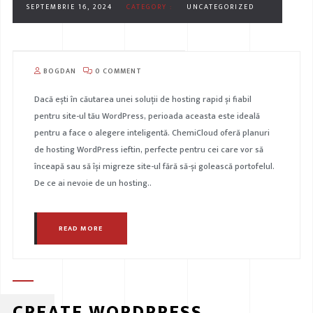
SEPTEMBRIE 16, 2024
CATEGORY :
UNCATEGORIZED
BOGDAN
0 COMMENT
Dacă ești în căutarea unei soluții de hosting rapid și fiabil
pentru site-ul tău WordPress, perioada aceasta este ideală
pentru a face o alegere inteligentă. ChemiCloud oferă planuri
de hosting WordPress ieftin, perfecte pentru cei care vor să
înceapă sau să își migreze site-ul fără să-și golească portofelul.
De ce ai nevoie de un hosting..
READ MORE
CREATE WORDPRESS