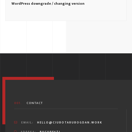
WordPress downgrade / changing version
001.
CONTACT
EMAIL:
HELLO@CIUBOTARUBOGDAN.WORK