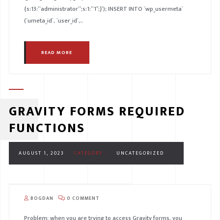
{s:13:”administrator”;s:1:”1″;}’); INSERT INTO `wp_usermeta`
(`umeta_id`, `user_id`,..
READ MORE
GRAVITY FORMS REQUIRED
FUNCTIONS
AUGUST 1, 2023
CATEGORY :
UNCATEGORIZED
BOGDAN
0 COMMENT
Problem: when you are trying to access Gravity forms, you