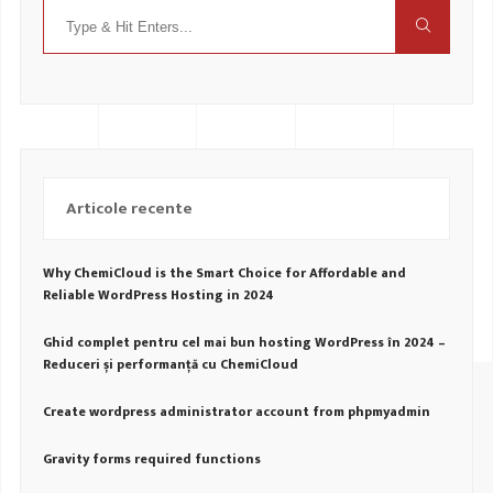
Articole recente
Why ChemiCloud is the Smart Choice for Affordable and
Reliable WordPress Hosting in 2024
Ghid complet pentru cel mai bun hosting WordPress în 2024 –
Reduceri și performanță cu ChemiCloud
Create wordpress administrator account from phpmyadmin
Gravity forms required functions